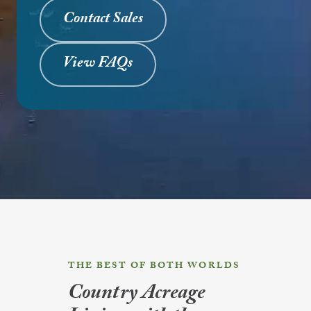
Contact Sales
View FAQs
THE BEST OF BOTH WORLDS
Country Acreage