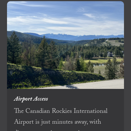
Airport Access
The Canadian Rockies International
Airport is just minutes away, with