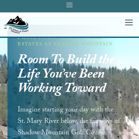
Skip
Menu
to
M
content
PHASE 1 NOW SELLING · THE
ESTATES AT SHADOW MOUNTAIN
Room To Build the
Life You’ve Been
Working Toward
Imagine starting your day with the
St. Mary River below, the fairways of
Shadow Mountain Golf Course