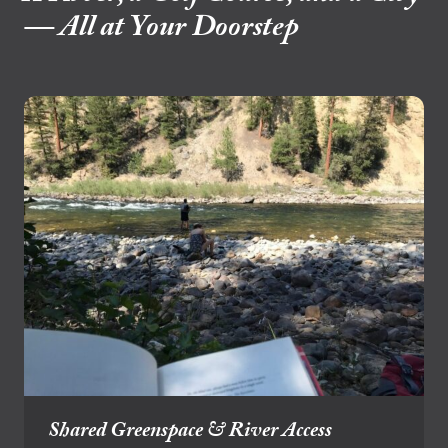
— All at Your Doorstep
Shared Greenspace & River Access