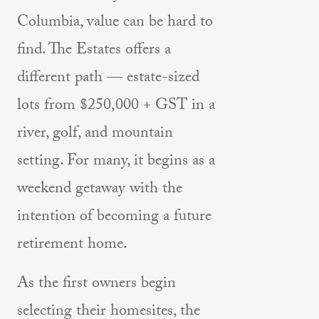
Columbia, value can be hard to
find. The Estates offers a
different path — estate-sized
lots from $250,000 + GST in a
river, golf, and mountain
setting. For many, it begins as a
weekend getaway with the
intention of becoming a future
retirement home.
As the first owners begin
selecting their homesites, the