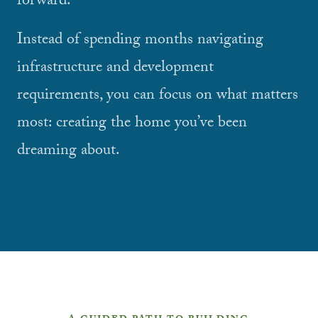
forward.
Instead of spending months navigating
infrastructure and development
requirements, you can focus on what matters
most: creating the home you’ve been
dreaming about.