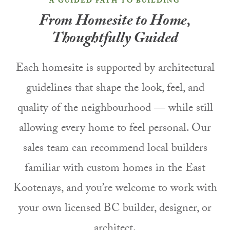
A GUIDED PATH TO BUILDING
From Homesite to Home,
Thoughtfully Guided
Each homesite is supported by architectural
guidelines that shape the look, feel, and
quality of the neighbourhood — while still
allowing every home to feel personal. Our
sales team can recommend local builders
familiar with custom homes in the East
Kootenays, and you’re welcome to work with
your own licensed BC builder, designer, or
architect.