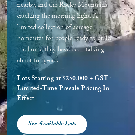
nearby, and the Rocky Mountains
catching the morning light. A
limited collection of acreage
homesites for people ready to build
the home they have been talking
about for years.
Lots Starting at $250,000 + GST ·
Limited-Time Presale Pricing In
Effect
See Available Lots