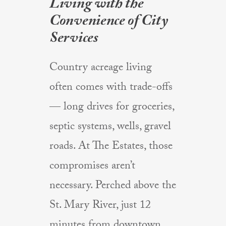
Living with the
Convenience of City
Services
Country acreage living
often comes with trade-offs
— long drives for groceries,
septic systems, wells, gravel
roads. At The Estates, those
compromises aren’t
necessary. Perched above the
St. Mary River, just 12
minutes from downtown