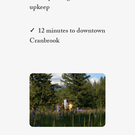
upkeep
✓ 12 minutes to downtown
Cranbrook