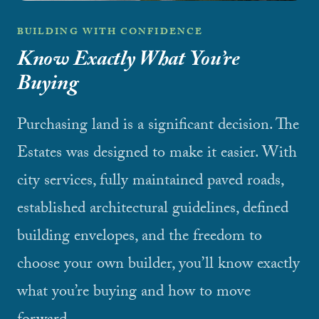
BUILDING WITH CONFIDENCE
Know Exactly What You’re
Buying
Purchasing land is a significant decision. The
Estates was designed to make it easier. With
city services, fully maintained paved roads,
established architectural guidelines, defined
building envelopes, and the freedom to
choose your own builder, you’ll know exactly
what you’re buying and how to move