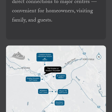
direct connections to major centres —
convenient for homeowners, visiting
family, and guests.