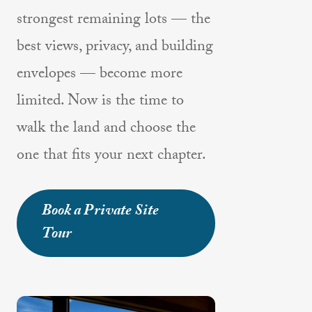
strongest remaining lots — the
best views, privacy, and building
envelopes — become more
limited. Now is the time to
walk the land and choose the
one that fits your next chapter.
Book a Private Site
Tour