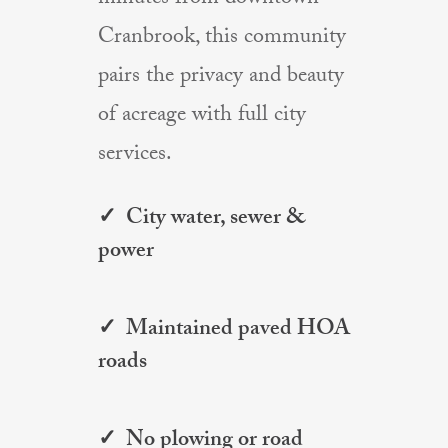
Cranbrook, this community
pairs the privacy and beauty
of acreage with full city
services.
✓ City water, sewer &
power
✓ Maintained paved HOA
roads
✓ No plowing or road