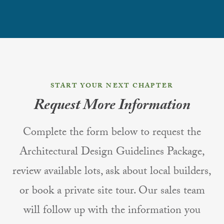
START YOUR NEXT CHAPTER
Request More Information
Complete the form below to request the
Architectural Design Guidelines Package,
review available lots, ask about local builders,
or book a private site tour. Our sales team
will follow up with the information you