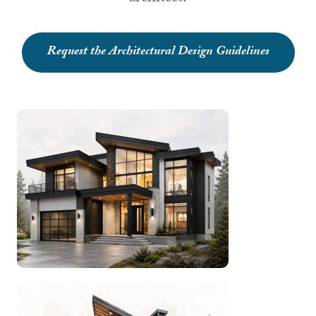
Request the Architectural Design Guidelines