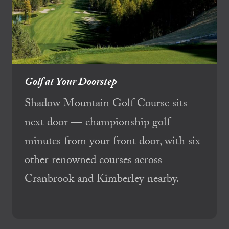
Golf at Your Doorstep
Shadow Mountain Golf Course sits
next door — championship golf
minutes from your front door, with six
other renowned courses across
Cranbrook and Kimberley nearby.