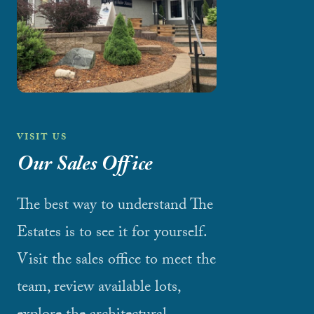
VISIT US
Our Sales Office
The best way to understand The
Estates is to see it for yourself.
Visit the sales office to meet the
team, review available lots,