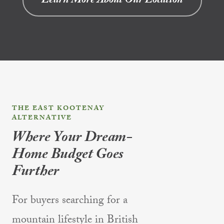
Learn More About Our Location
THE EAST KOOTENAY
ALTERNATIVE
Where Your Dream-
Home Budget Goes
Further
For buyers searching for a
mountain lifestyle in British