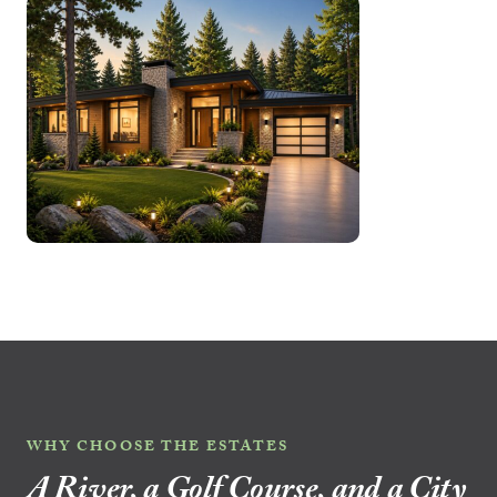
WHY CHOOSE THE ESTATES
A River, a Golf Course, and a City