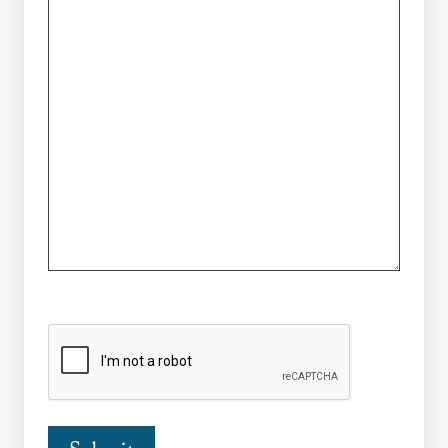
CAPTCHA