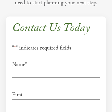
need to start planning your next step.
Contact Us Today
"
*
" indicates required fields
Name
*
First