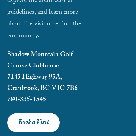
explore the architectural
guidelines, and learn more
about the vision behind the
community.
Shadow Mountain Golf
Course Clubhouse
7145 Highway 95A,
Cranbrook, BC V1C 7B6
780-335-1545
Book a Visit