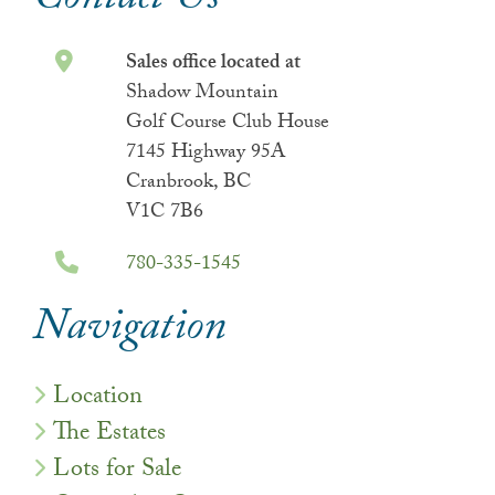
Contact Us
Sales office located at
Shadow Mountain
Golf Course Club House
7145 Highway 95A
Cranbrook, BC
V1C 7B6
780-335-1545
Navigation
Location
The Estates
Lots for Sale