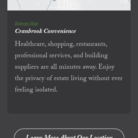
Enlarge Map
Cranbrook Convenience
Healthcare, shopping, restaurants,
professional services, and building
suppliers are all minutes away. Enjoy
the privacy of estate living without ever
feeling isolated.