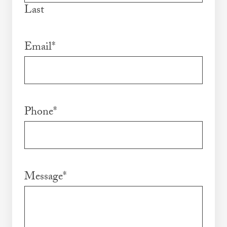
Last
Email
*
Phone
*
Message
*