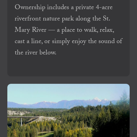
Ownership includes a private 4-acre
riverfront nature park along the St.
Mary River — a place to walk, relax,
cast a line, or simply enjoy the sound of
the river below.